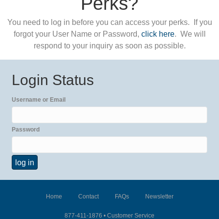
Perks?
You need to log in before you can access your perks. If you
forgot your User Name or Password,
click here
. We will
respond to your inquiry as soon as possible.
Login Status
Username or Email
Password
Home
Contact
FAQs
Newsletter
877-411-1876 •
Customer Service