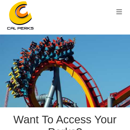
Me
Want To Access Your