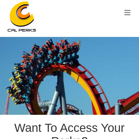
Me
Want To Access Your