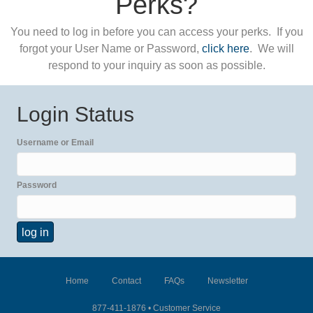
Perks?
You need to log in before you can access your perks. If you
forgot your User Name or Password,
click here
. We will
respond to your inquiry as soon as possible.
Login Status
Username or Email
Password
Home
Contact
FAQs
Newsletter
877-411-1876 •
Customer Service