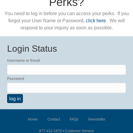
Perks?
You need to log in before you can access your perks. If you
forgot your User Name or Password,
click here
. We will
respond to your inquiry as soon as possible.
Login Status
Username or Email
Password
Home
Contact
FAQs
Newsletter
877-411-1876 •
Customer Service