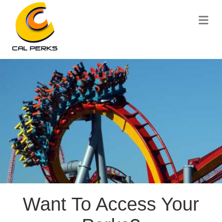
Me
Want To Access Your