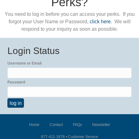
Perks?
You need to log in before you can access your perks. If you
forgot your User Name or Password,
click here
. We will
respond to your inquiry as soon as possible.
Login Status
Username or Email
Password
Home
Contact
FAQs
Newsletter
877-411-1876 •
Customer Service