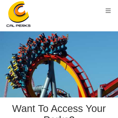
Me
Want To Access Your